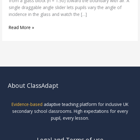
from a glass block (n = 1.50) toward the boundary with air. A
single draggable angle slider lets pupils vary the angle of
incidence in the glass and watch the […]
Read More »
About ClassAdapt
Evidence-based
adaptive teaching platform for inclusive UK
secondary school classrooms. High expectations for every
pupil, every lesson.