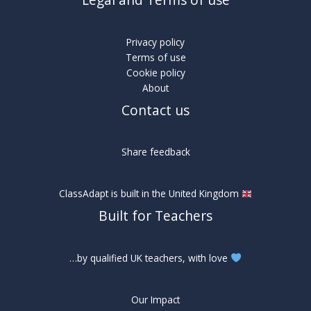
Legal and Terms of use
Privacy policy
Terms of use
Cookie policy
About
Contact us
Share feedback
ClassAdapt is built in the United Kingdom
Built for Teachers
…by qualified UK teachers, with love
Our Impact