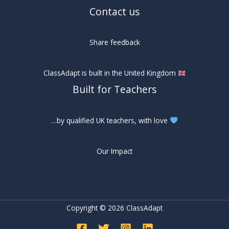
Contact us
Share feedback
ClassAdapt is built in the United Kingdom
Built for Teachers
…by qualified UK teachers, with love
Our Impact
Copyright © 2026 ClassAdapt