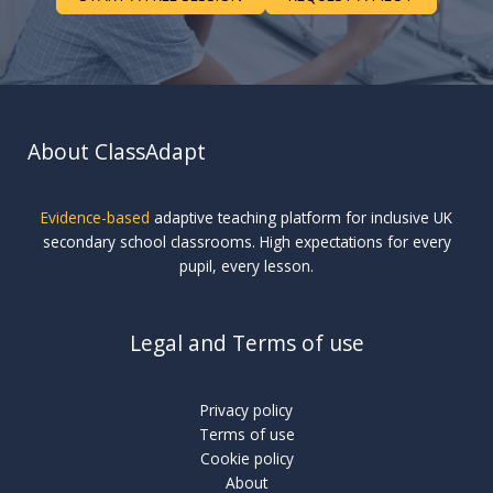
About ClassAdapt
Evidence-based
adaptive teaching platform for inclusive UK
secondary school classrooms. High expectations for every
pupil, every lesson.
Legal and Terms of use
Privacy policy
Terms of use
Cookie policy
About