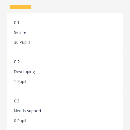
Learn More
01
Secure
30 Pupils
02
Developing
1 Pupil
03
Needs support
0 Pupil