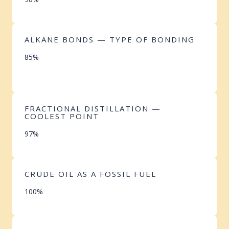
ALKANE BONDS — TYPE OF BONDING
85%
FRACTIONAL DISTILLATION —
COOLEST POINT
97%
CRUDE OIL AS A FOSSIL FUEL
100%