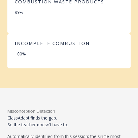
COMBUSTION WASTE PRODUCTS
99%
INCOMPLETE COMBUSTION
100%
Misconception Detection
ClassAdapt finds the gap.
So the teacher doesn’t have to.
Automatically identified from this session: the single most