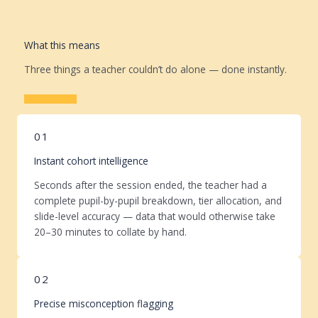
What this means
Three things a teacher couldn’t do alone — done instantly.
Learn More
01
Instant cohort intelligence
Seconds after the session ended, the teacher had a
complete pupil-by-pupil breakdown, tier allocation, and
slide-level accuracy — data that would otherwise take
20–30 minutes to collate by hand.
02
Precise misconception flagging