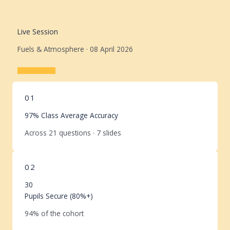
Live Session
Fuels & Atmosphere · 08 April 2026
Learn More
01
97% Class Average Accuracy
Across 21 questions · 7 slides
02
30
Pupils Secure (80%+)
94% of the cohort