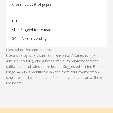
chosen by 23% of pupils
03
Slide flagged for re-teach
S4 — Alkane bonding
ClassAdapt Recommendation
Use a side-by-side visual comparison of Alkanes (single),
Alkenes (double), and Alkynes (triple) to reinforce that the
suffix ‘–ane’ indicates single bonds. Suggested starter: Bonding
Bingo — pupils identify the alkane from four hydrocarbon
structures and write the specific bond type name on a Show-
Me board.