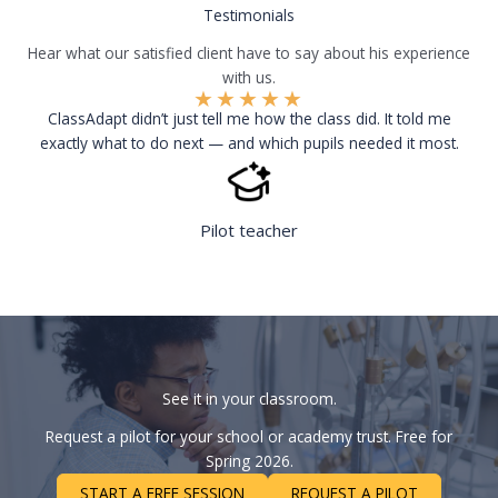
Testimonials
Hear what our satisfied client have to say about his experience
with us.
★
★
★
★
★
ClassAdapt didn’t just tell me how the class did. It told me
exactly what to do next — and which pupils needed it most.
Pilot teacher
See it in your classroom.
Request a pilot for your school or academy trust. Free for
Spring 2026.
START A FREE SESSION
REQUEST A PILOT