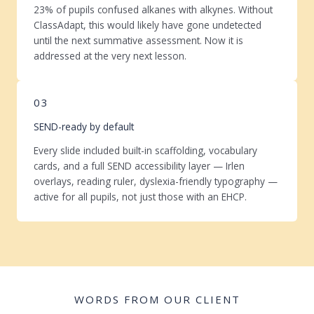
23% of pupils confused alkanes with alkynes. Without
ClassAdapt, this would likely have gone undetected
until the next summative assessment. Now it is
addressed at the very next lesson.
03
SEND-ready by default
Every slide included built-in scaffolding, vocabulary
cards, and a full SEND accessibility layer — Irlen
overlays, reading ruler, dyslexia-friendly typography —
active for all pupils, not just those with an EHCP.
WORDS FROM OUR CLIENT