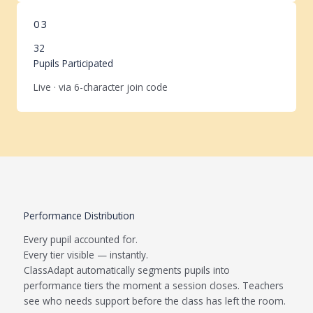
03
32
Pupils Participated
Live · via 6-character join code
Performance Distribution
Every pupil accounted for.
Every tier visible — instantly.
ClassAdapt automatically segments pupils into
performance tiers the moment a session closes. Teachers
see who needs support before the class has left the room.