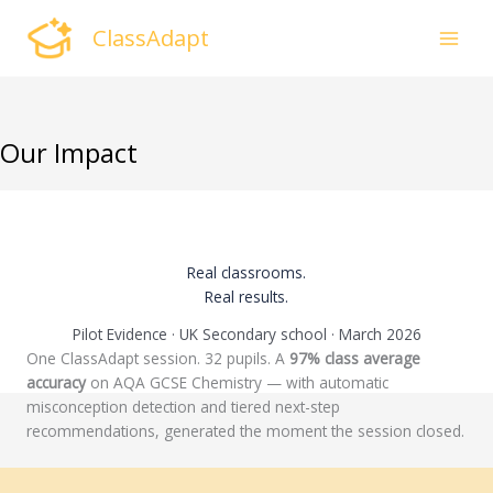
Skip
ClassAdapt
to
content
Our Impact
Real classrooms.
Real results.
Pilot Evidence · UK Secondary school · March 2026
One ClassAdapt session. 32 pupils. A
97% class average
accuracy
on AQA GCSE Chemistry — with automatic
misconception detection and tiered next-step
recommendations, generated the moment the session closed.