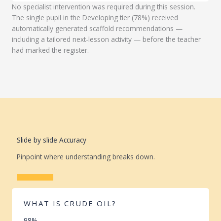
No specialist intervention was required during this session.
The single pupil in the Developing tier (78%) received
automatically generated scaffold recommendations —
including a tailored next-lesson activity — before the teacher
had marked the register.
Slide by slide Accuracy
Pinpoint where understanding breaks down.
Learn More
WHAT IS CRUDE OIL?
98%