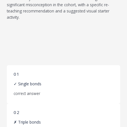
significant misconception in the cohort, with a specific re-
teaching recommendation and a suggested visual starter
activity.
01
✓ Single bonds
correct answer
02
✗ Triple bonds