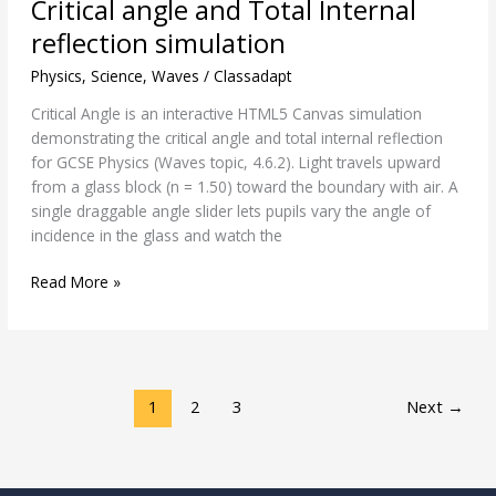
Critical angle and Total Internal
angle
and
reflection simulation
Total
Physics
,
Science
,
Waves
/
Classadapt
Internal
reflection
Critical Angle is an interactive HTML5 Canvas simulation
simulation
demonstrating the critical angle and total internal reflection
for GCSE Physics (Waves topic, 4.6.2). Light travels upward
from a glass block (n = 1.50) toward the boundary with air. A
single draggable angle slider lets pupils vary the angle of
incidence in the glass and watch the
Read More »
1
2
3
Next
→