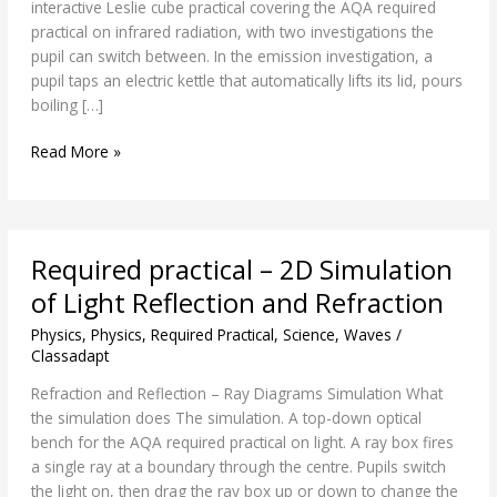
interactive Leslie cube practical covering the AQA required
practical on infrared radiation, with two investigations the
pupil can switch between. In the emission investigation, a
pupil taps an electric kettle that automatically lifts its lid, pours
boiling […]
Read More »
Required
Required practical – 2D Simulation
practical
–
of Light Reflection and Refraction
2D
Physics
,
Physics
,
Required Practical
,
Science
,
Waves
/
Simulation
Classadapt
of
Light
Refraction and Reflection – Ray Diagrams Simulation What
Reflection
the simulation does The simulation. A top-down optical
and
bench for the AQA required practical on light. A ray box fires
Refraction
a single ray at a boundary through the centre. Pupils switch
the light on, then drag the ray box up or down to change the