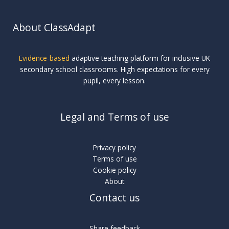
About ClassAdapt
Evidence-based
adaptive teaching platform for inclusive UK
secondary school classrooms. High expectations for every
pupil, every lesson.
Legal and Terms of use
Privacy policy
Terms of use
Cookie policy
About
Contact us
Share feedback