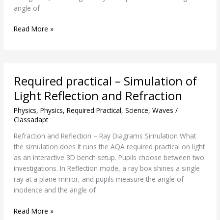
angle of
Read More »
Required
Required practical – Simulation of
practical
–
Light Reflection and Refraction
Simulation
Physics
,
Physics
,
Required Practical
,
Science
,
Waves
/
of
Classadapt
Light
Reflection
Refraction and Reflection – Ray Diagrams Simulation What
and
the simulation does It runs the AQA required practical on light
Refraction
as an interactive 3D bench setup. Pupils choose between two
investigations. In Reflection mode, a ray box shines a single
ray at a plane mirror, and pupils measure the angle of
incidence and the angle of
Read More »