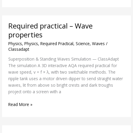
Required
Required practical – Wave
practical
–
properties
Wave
Physics
,
Physics
,
Required Practical
,
Science
,
Waves
/
properties
Classadapt
Superposition & Standing Waves Simulation — ClassAdapt
The simulation A 3D interactive AQA required practical for
wave speed, v = f × λ, with two switchable methods. The
ripple tank uses a motor driven dipper to send straight water
waves, lit from above so bright crests and dark troughs
project onto a screen with a
Read More »
Critical