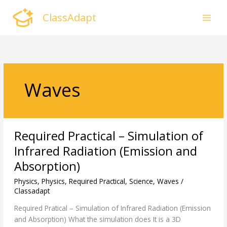
Skip
ClassAdapt
to
content
Waves
Required
Required Practical – Simulation of
Practical
–
Infrared Radiation (Emission and
Simulation
Absorption)
of
Infrared
Physics
,
Physics
,
Required Practical
,
Science
,
Waves
/
Radiation
Classadapt
(Emission
Required Pratical – Simulation of Infrared Radiation (Emission
and
and Absorption) What the simulation does It is a 3D
Absorption)