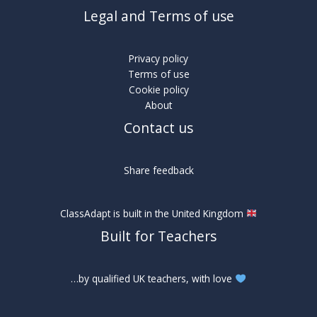
Legal and Terms of use
Privacy policy
Terms of use
Cookie policy
About
Contact us
Share feedback
ClassAdapt is built in the United Kingdom
Built for Teachers
…by qualified UK teachers, with love