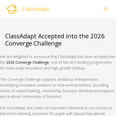
Skip
ClassAdapt
to
content
ClassAdapt Accepted into the 2026
Converge Challenge
We are delighted to announce that ClassAdapt has been accepted into
the
2026
Converge Challenge
, one of the UK’s leading programmes
for early-stage innovators and high-growth startups.
The Converge Challenge supports ambitious entrepreneurs
developing innovative solutions to real-world problems, providing
access to expert training, mentorship, business development support,
and a vibrant community of founders.
For ClassAdapt, this marks an important milestone in our journey to
transform learning outcomes for pupils with Special Educational