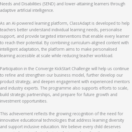
Needs and Disabilities (SEND) and lower-attaining learners through
adaptive artificial intelligence.
As an AI-powered learning platform, ClassAdapt is developed to help
teachers better understand individual learning needs, personalise
support, and provide targeted interventions that enable every learner
to reach their potential. By combining curriculum-aligned content with
intelligent adaptation, the platform aims to make personalised
learning accessible at scale while reducing teacher workload.
Participation in the Converge KickStart Challenge will help us continue
to refine and strengthen our business model, further develop our
product strategy, and deepen engagement with experienced mentors
and industry experts. The programme also supports efforts to scale,
build strategic partnerships, and prepare for future growth and
investment opportunities.
This achievement reflects the growing recognition of the need for
innovative educational technologies that address learning diversity
and support inclusive education. We believe every child deserves