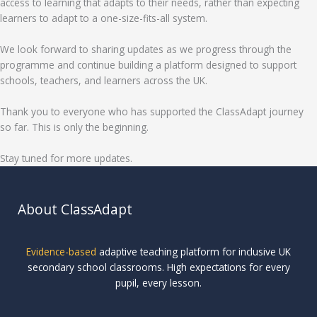
access to learning that adapts to their needs, rather than expecting
learners to adapt to a one-size-fits-all system.
We look forward to sharing updates as we progress through the
programme and continue building a platform designed to support
schools, teachers, and learners across the UK.
Thank you to everyone who has supported the ClassAdapt journey
so far. This is only the beginning.
Stay tuned for more updates.
About ClassAdapt
Evidence-based
adaptive teaching platform for inclusive UK
secondary school classrooms. High expectations for every
pupil, every lesson.