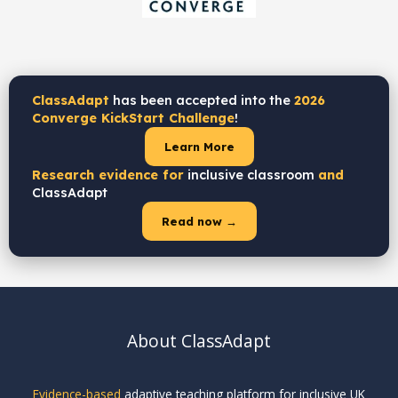
ClassAdapt
has been accepted into the
2026
Converge KickStart Challenge
!
Learn More
Research evidence for
inclusive classroom
and
ClassAdapt
Read now →
About ClassAdapt
Evidence-based
adaptive teaching platform for inclusive UK