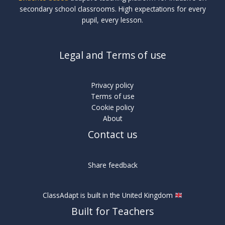
secondary school classrooms. High expectations for every
pupil, every lesson.
Legal and Terms of use
Privacy policy
Terms of use
Cookie policy
About
Contact us
Share feedback
ClassAdapt is built in the United Kingdom
Built for Teachers