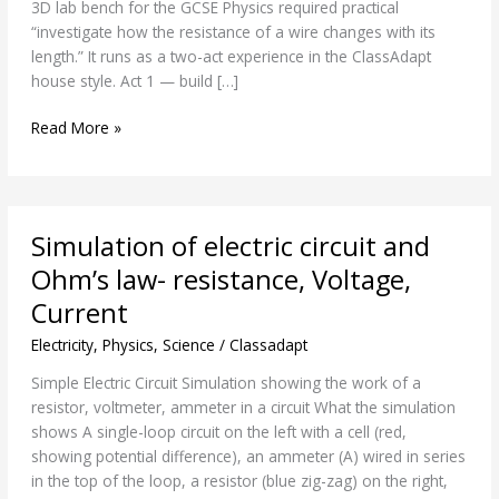
3D lab bench for the GCSE Physics required practical
of
“investigate how the resistance of a wire changes with its
wire
length.” It runs as a two-act experience in the ClassAdapt
house style. Act 1 — build […]
Read More »
Simulation
Simulation of electric circuit and
of
electric
Ohm’s law- resistance, Voltage,
circuit
Current
and
Ohm’s
Electricity
,
Physics
,
Science
/
Classadapt
law-
Simple Electric Circuit Simulation showing the work of a
resistance,
resistor, voltmeter, ammeter in a circuit What the simulation
Voltage,
shows A single-loop circuit on the left with a cell (red,
Current
showing potential difference), an ammeter (A) wired in series
in the top of the loop, a resistor (blue zig-zag) on the right,