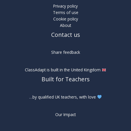
Privacy policy
Terms of use
Cookie policy
About
Contact us
Share feedback
ClassAdapt is built in the United Kingdom
Built for Teachers
…by qualified UK teachers, with love
Our Impact