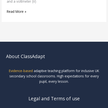
and a voltmeter (V)
Read More »
About ClassAdapt
Evidence-based
adaptive teaching platform for inclusive UK
secondary school classrooms. High expectations for every
pupil, every lesson.
Legal and Terms of use