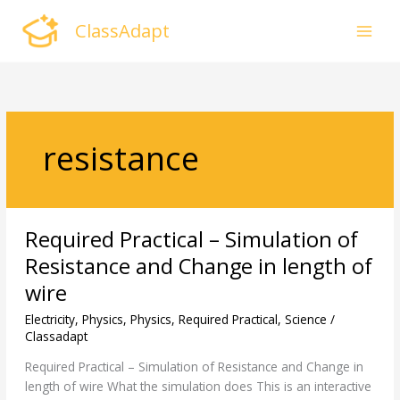
Skip
ClassAdapt
to
content
resistance
Required
Required Practical – Simulation of
Practical
–
Resistance and Change in length of
Simulation
wire
of
Resistance
Electricity
,
Physics
,
Physics
,
Required Practical
,
Science
/
and
Classadapt
Change
Required Practical – Simulation of Resistance and Change in
in
length of wire What the simulation does This is an interactive
length