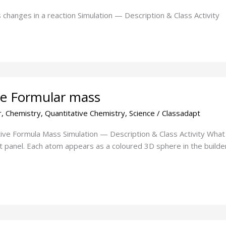
changes in a reaction Simulation — Description & Class Activity
ive Formular mass
r
,
Chemistry
,
Quantitative Chemistry
,
Science
/
Classadapt
tive Formula Mass Simulation — Description & Class Activity What
t panel. Each atom appears as a coloured 3D sphere in the builder 