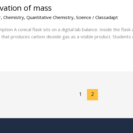
rvation of mass
r
,
Chemistry
,
Quantitative Chemistry
,
Science
/
Classadapt
ion A conical flask sits on a digital lab balance. Inside the flask
n that produces carbon dioxide gas as a visible product. Students
1
2