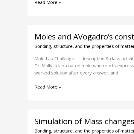
Read More »
Moles
Moles and AVogadro’s const
and
AVogadro’s
Bonding, structure, and the properties of matte
constant
challenge
Mole Lab Challenge — description & class activi
Dr. Molly, a lab-coated mole who reacts expressi
worked solution after every answer, and
Read More »
Simulation
Simulation of Mass changes 
of
Mass
Bonding, structure, and the properties of matte