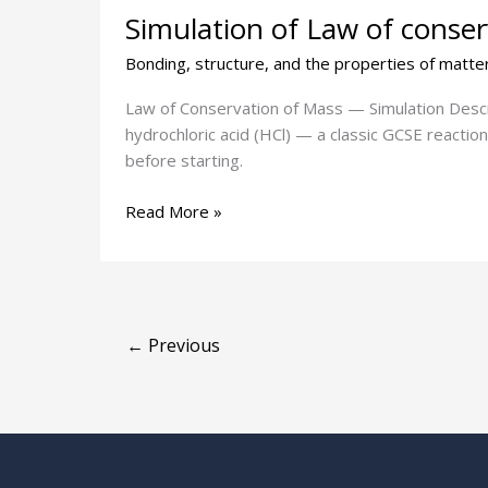
Simulation of Law of conse
of
Law
Bonding, structure, and the properties of matte
of
conservation
Law of Conservation of Mass — Simulation Descript
of
hydrochloric acid (HCl) — a classic GCSE reactio
mass
before starting.
Read More »
←
Previous