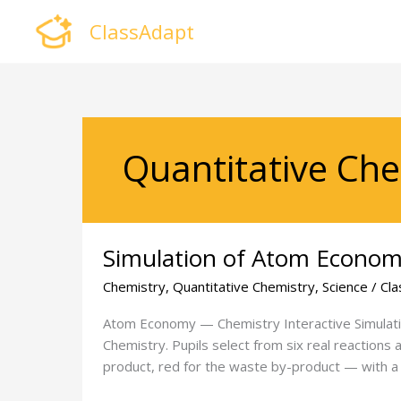
Skip
ClassAdapt
to
content
Quantitative Che
Simulation
Simulation of Atom Econo
of
Atom
Chemistry
,
Quantitative Chemistry
,
Science
/
Cla
Economy
Atom Economy — Chemistry Interactive Simulatio
Chemistry. Pupils select from six real reactions
product, red for the waste by-product — with a l