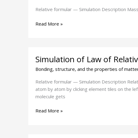
changes
in
Relative formular — Simulation Description Mass 
a
reaction
Read More »
Simulation
Simulation of Law of Relat
of
Law
Bonding, structure, and the properties of matte
of
Relative
Relative formular — Simulation Description Rela
Formular
atom by atom by clicking element tiles on the lef
mass
molecule gets
Read More »
Simulation