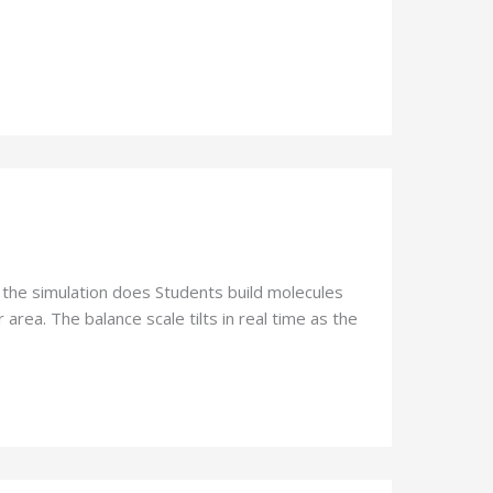
 the simulation does Students build molecules
area. The balance scale tilts in real time as the