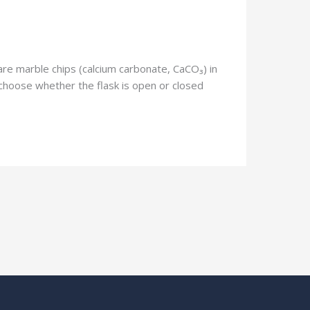
 are marble chips (calcium carbonate, CaCO₃) in
 choose whether the flask is open or closed