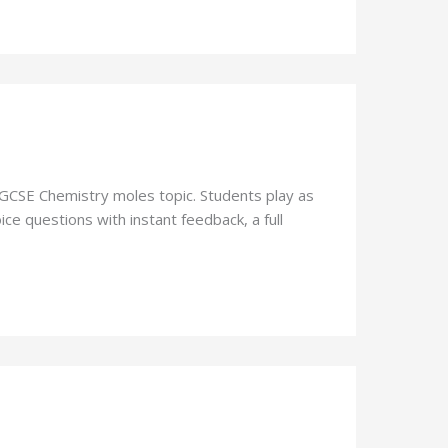
 GCSE Chemistry moles topic. Students play as
ce questions with instant feedback, a full