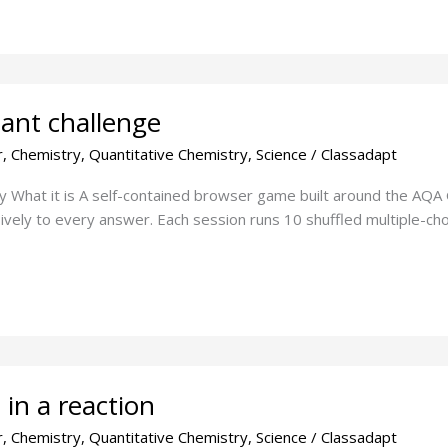
ant challenge
r
,
Chemistry
,
Quantitative Chemistry
,
Science
/
Classadapt
ty What it is A self-contained browser game built around the AQA
vely to every answer. Each session runs 10 shuffled multiple-choi
in a reaction
r
,
Chemistry
,
Quantitative Chemistry
,
Science
/
Classadapt