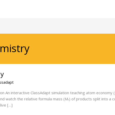
mistry
my
ssadapt
n An interactive ClassAdapt simulation teaching atom economy (al
 and watch the relative formula mass (Mᵣ) of products split into 
ive […]