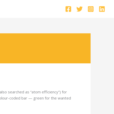
so searched as “atom efficiency”) for
a colour-coded bar — green for the wanted