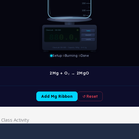
Class Activity