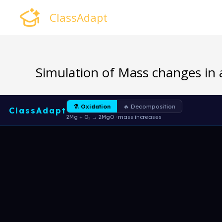
Skip
ClassAdapt
to
content
Simulation of Mass changes in 