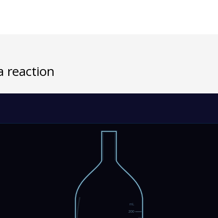
a reaction