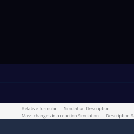
Relative formular — Simulation Description
Mass changes in a reaction Simulation — Description & 