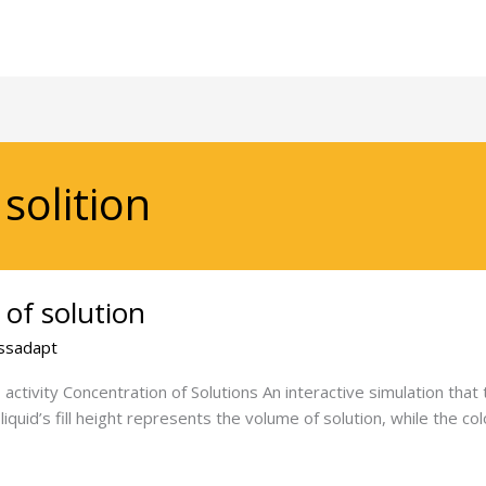
solition
 of solution
ssadapt
activity Concentration of Solutions An interactive simulation that
e liquid’s fill height represents the volume of solution, while the c