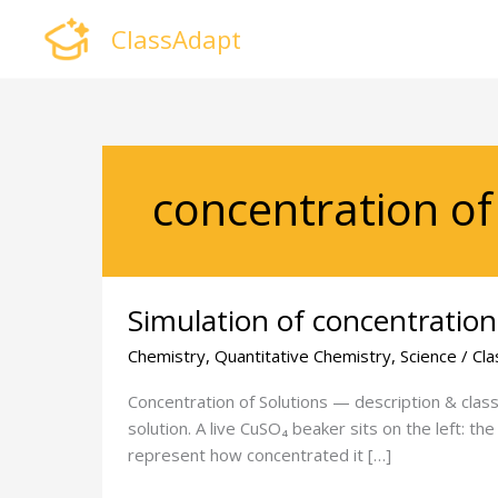
Skip
ClassAdapt
to
content
concentration of 
Simulation
Simulation of concentration
of
concentration
Chemistry
,
Quantitative Chemistry
,
Science
/
Cla
of
solution
Concentration of Solutions — description & class 
solution. A live CuSO₄ beaker sits on the left: th
represent how concentrated it […]