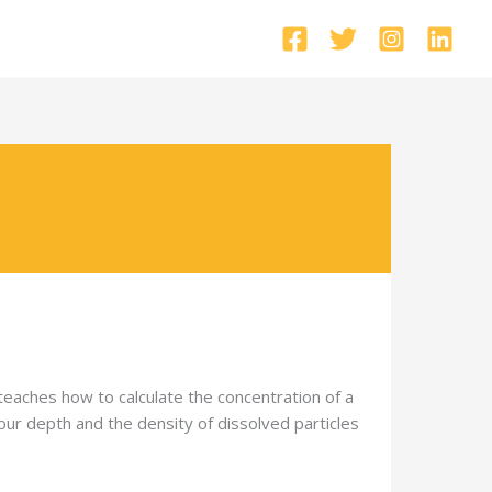
 teaches how to calculate the concentration of a
olour depth and the density of dissolved particles