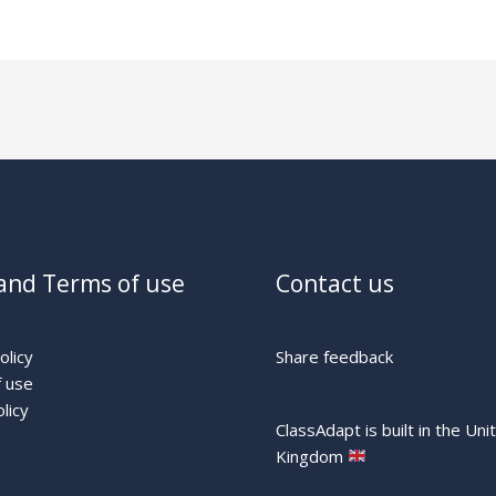
and Terms of use
Contact us
olicy
Share feedback
 use
licy
ClassAdapt is built in the Uni
Kingdom