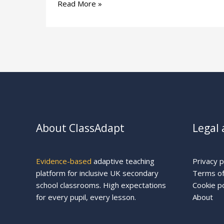
Read More »
About ClassAdapt
Legal 
Evidence-based
adaptive teaching
Privacy p
platform for inclusive UK secondary
Terms of
school classrooms. High expectations
Cookie po
for every pupil, every lesson.
About