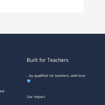
Built for Teachers
…by qualified UK teachers, with love
ted
Our Impact