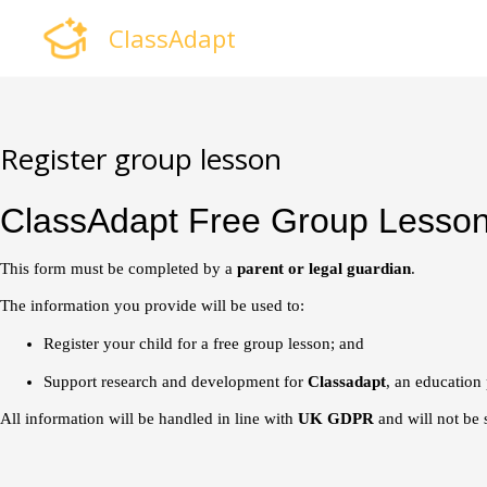
Skip
ClassAdapt
to
content
Register group lesson