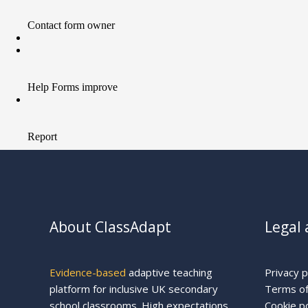
About ClassAdapt
Legal 
Evidence-based
adaptive teaching
Privacy p
platform for inclusive UK secondary
Terms of
school classrooms. High expectations
Cookie po