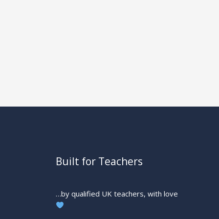
Built for Teachers
…by qualified UK teachers, with love