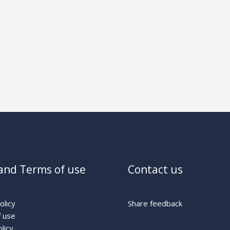
and Terms of use
Contact us
olicy
Share feedback
 use
licy