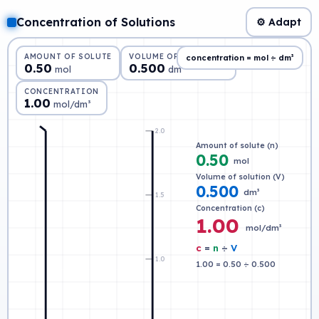
Concentration of Solutions
⚙ Adapt
AMOUNT OF SOLUTE
VOLUME OF SOLUTION
concentration = mol ÷ dm³
0.50
0.500
mol
dm³
CONCENTRATION
1.00
mol/dm³