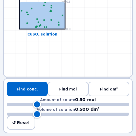
Find conc.
Find mol
Find dm³
0.50 mol
Amount of solute
0.500 dm³
Volume of solution
↺ Reset