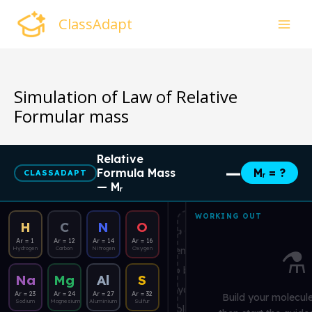
Skip
ClassAdapt
to
content
Simulation of Law of Relative
Formular mass