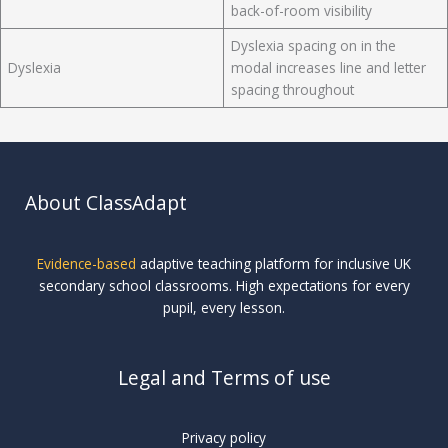
back-of-room visibility
Dyslexia spacing on in the
Dyslexia
modal increases line and letter
spacing throughout
About ClassAdapt
Evidence-based
adaptive teaching platform for inclusive UK
secondary school classrooms. High expectations for every
pupil, every lesson.
Legal and Terms of use
Privacy policy