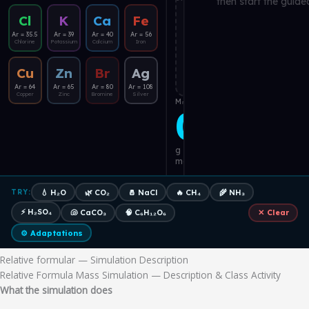
Relative formular — Simulation Description
Relative Formula Mass Simulation — Description & Class Activity
What the simulation does