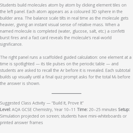
Students build molecules atom by atom by clicking element tiles on
the left panel. Each atom appears as a coloured 3D sphere in the
builder area. The balance scale tilts in real time as the molecule gets
heavier, giving an instant visual sense of relative mass. When a
named molecule is completed (water, glucose, salt, etc.) a confetti
burst fires and a fact card reveals the molecule’s real-world
significance.
The right panel runs a scaffolded guided calculation: one element at a
time is spotlighted — its tile pulses on the periodic table — and
students are asked to recall the Ar before it is revealed. Each subtotal
builds up visually until a final quiz prompt asks for the total Mᵣ before
the answer is shown.
Suggested Class Activity — “Build It, Prove It”
Level:
AQA GCSE Chemistry, Year 10–11
Time:
20–25 minutes
Setup:
Simulation projected on screen; students have mini-whiteboards or
printed answer frames