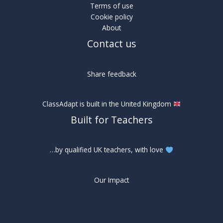
Terms of use
Cookie policy
About
Contact us
Share feedback
ClassAdapt is built in the United Kingdom
Built for Teachers
…by qualified UK teachers, with love
Our Impact