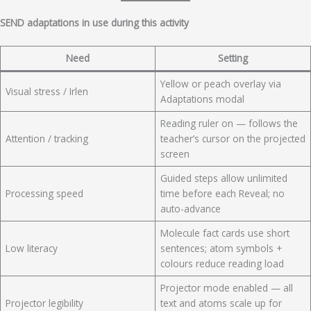
SEND adaptations in use during this activity
Need
Setting
Yellow or peach overlay via
Visual stress / Irlen
Adaptations modal
Reading ruler on — follows the
Attention / tracking
teacher’s cursor on the projected
screen
Guided steps allow unlimited
Processing speed
time before each Reveal; no
auto-advance
Molecule fact cards use short
Low literacy
sentences; atom symbols +
colours reduce reading load
Projector mode enabled — all
Projector legibility
text and atoms scale up for