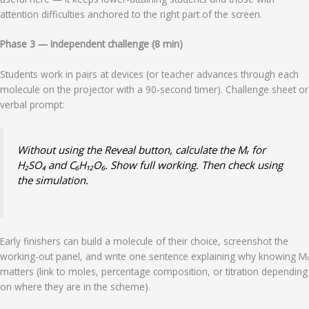
attention difficulties anchored to the right part of the screen.
Phase 3 — Independent challenge (8 min)
Students work in pairs at devices (or teacher advances through each
molecule on the projector with a 90-second timer). Challenge sheet or
verbal prompt:
Without using the Reveal button, calculate the Mᵣ for
H₂SO₄ and C₆H₁₂O₆. Show full working. Then check using
the simulation.
Early finishers can build a molecule of their choice, screenshot the
working-out panel, and write one sentence explaining why knowing Mᵣ
matters (link to moles, percentage composition, or titration depending
on where they are in the scheme).