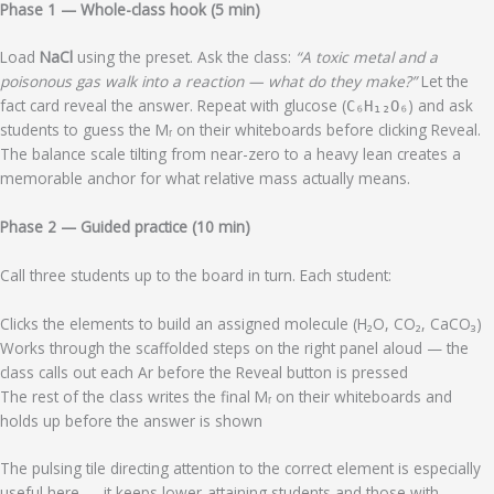
Phase 1 — Whole-class hook (5 min)
Load
NaCl
using the preset. Ask the class:
“A toxic metal and a
poisonous gas walk into a reaction — what do they make?”
Let the
fact card reveal the answer. Repeat with glucose (
) and ask
C₆H₁₂O₆
students to guess the Mᵣ on their whiteboards before clicking Reveal.
The balance scale tilting from near-zero to a heavy lean creates a
memorable anchor for what relative mass actually means.
Phase 2 — Guided practice (10 min)
Call three students up to the board in turn. Each student:
Clicks the elements to build an assigned molecule (H₂O, CO₂, CaCO₃)
Works through the scaffolded steps on the right panel aloud — the
class calls out each Ar before the Reveal button is pressed
The rest of the class writes the final Mᵣ on their whiteboards and
holds up before the answer is shown
The pulsing tile directing attention to the correct element is especially
useful here — it keeps lower-attaining students and those with