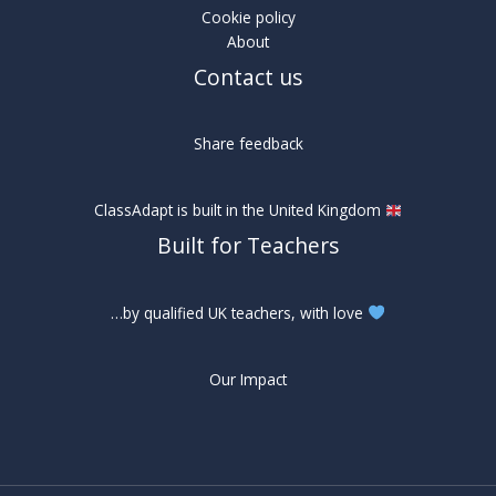
Cookie policy
About
Contact us
Share feedback
ClassAdapt is built in the United Kingdom
Built for Teachers
…by qualified UK teachers, with love
Our Impact