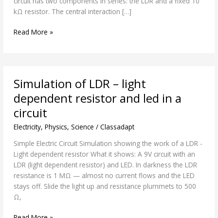
circuit has two components in series: the LDR and a fixed 10
circuit
kΩ resistor. The central interaction […]
Read More »
Simulation
Simulation of LDR – light
of
LDR
dependent resistor and led in a
–
circuit
light
dependent
Electricity
,
Physics
,
Science
/
Classadapt
resistor
Simple Electric Circuit Simulation showing the work of a LDR -
and
Light dependent resistor What it shows: A 9V circuit with an
led
LDR (light dependent resistor) and LED. In darkness the LDR
in
resistance is 1 MΩ — almost no current flows and the LED
a
stays off. Slide the light up and resistance plummets to 500
circuit
Ω,
Read More »