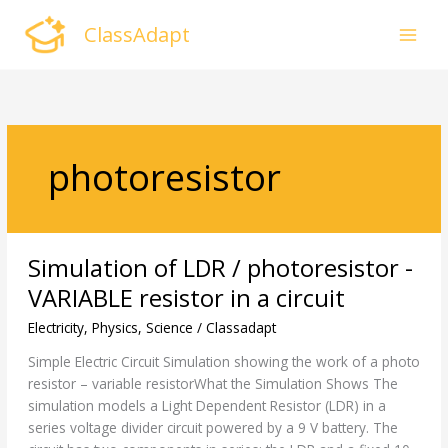
Skip
ClassAdapt
to
content
photoresistor
Simulation
Simulation of LDR / photoresistor -
of
LDR
VARIABLE resistor in a circuit
/
Electricity
,
Physics
,
Science
/
Classadapt
photoresistor
-
Simple Electric Circuit Simulation showing the work of a photo
VARIABLE
resistor – variable resistorWhat the Simulation Shows The
resistor
simulation models a Light Dependent Resistor (LDR) in a
in
series voltage divider circuit powered by a 9 V battery. The
a