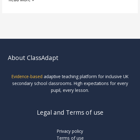
About ClassAdapt
Evidence-based
adaptive teaching platform for inclusive UK
secondary school classrooms. High expectations for every
pupil, every lesson.
Legal and Terms of use
Privacy policy
Terms of use