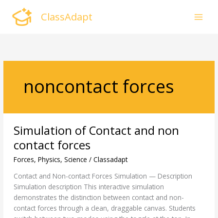
Skip
ClassAdapt
to
content
noncontact forces
Simulation
Simulation of Contact and non
of
Contact
contact forces
and
Forces
,
Physics
,
Science
/
Classadapt
non
contact
Contact and Non-contact Forces Simulation — Description
forces
Simulation description This interactive simulation
demonstrates the distinction between contact and non-
contact forces through a clean, draggable canvas. Students