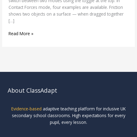
switch between two modes using the toggle at the top. In
Contact Forces mode, four examples are available. Friction
shows two objects on a surface — when dragged together
[…]
Read More »
About ClassAdapt
Evidence-based
adaptive teaching platform for inclusive UK
secondary school classrooms. High expectations for every
pupil, every lesson.