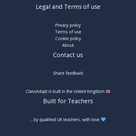
Legal and Terms of use
Privacy policy
Terms of use
Cookie policy
About
Contact us
Share feedback
ClassAdapt is built in the United Kingdom
Built for Teachers
…by qualified UK teachers, with love