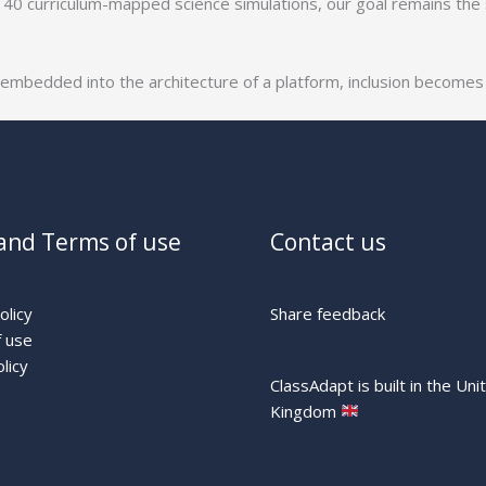
140 curriculum-mapped science simulations, our goal remains the
 embedded into the architecture of a platform, inclusion becomes a
and Terms of use
Contact us
olicy
Share feedback
 use
licy
ClassAdapt is built in the Uni
Kingdom