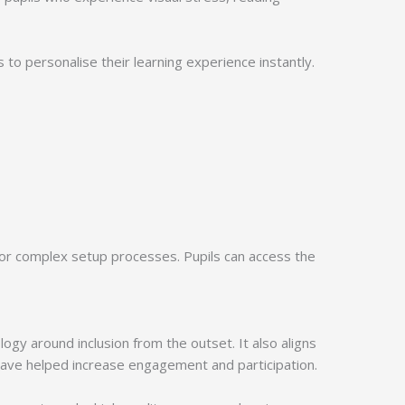
s to personalise their learning experience instantly.
 or complex setup processes. Pupils can access the
gy around inclusion from the outset. It also aligns
have helped increase engagement and participation.