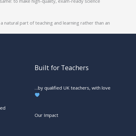
 same: to make high-quality, exam-ready science
 natural part of teaching and learning rather than an
Built for Teachers
…by qualified UK teachers, with love
ted
Our Impact