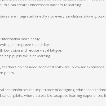
ds, this can create unnecessary barriers to learning.
tures are integrated directly into every simulation, allowing pupil
k information more easily.
owding and improve readability.
 low vision and reduce visual fatigue.
nd help pupils focus on learning.
orm, teachers do not need additional software, browser extensions
ir peers.
lities reinforces the importance of designing educational technolo
school pilots, where accessible, adaptive learning experiences 