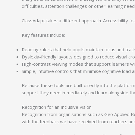
difficulties, attention challenges or other learning nee
ClassAdapt takes a different approach. Accessibility fea
Key features include:
Reading rulers that help pupils maintain focus and trac
Dyslexia-friendly layouts designed to reduce visual cr
High-contrast viewing modes that support learners with
Simple, intuitive controls that minimise cognitive load a
Because these tools are built directly into the platf
support they need immediately and learn alongside the
Recognition for an Inclusive Vision
Recognition from organisations such as Geo Applied Rea
with the feedback we have received from teachers and 