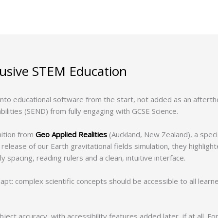
lusive STEM Education
 into educational software from the start, not added as an aftert
bilities (SEND) from fully engaging with GCSE Science.
ition from
Geo Applied Realities
(Auckland, New Zealand), a speci
release of our Earth gravitational fields simulation, they highligh
 spacing, reading rulers and a clean, intuitive interface.
apt: complex scientific concepts should be accessible to all learne
ect accuracy, with accessibility features added later, if at all. F