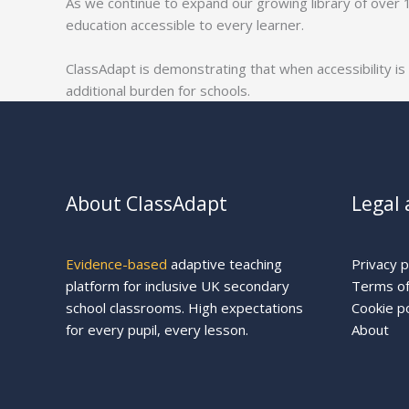
As we continue to expand our growing library of over 
education accessible to every learner.
ClassAdapt is demonstrating that when accessibility is
additional burden for schools.
About ClassAdapt
Legal 
Evidence-based
adaptive teaching
Privacy p
platform for inclusive UK secondary
Terms of
school classrooms. High expectations
Cookie po
for every pupil, every lesson.
About