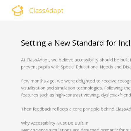
Skip
ClassAdapt
to
content
Setting a New Standard for Inc
At ClassAdapt, we believe accessibility should be built
prevent pupils with Special Educational Needs and Disa
Few months ago, we were delighted to receive recogn
visualisation and simulation technologies. Following the 
features such as high-contrast viewing, dyslexia-friendly
Their feedback reflects a core principle behind ClassAd
Why Accessibility Must Be Built In
Many science simulations are designed primarily for subj