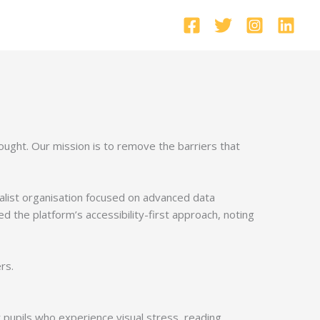
hought. Our mission is to remove the barriers that
alist organisation focused on advanced data
ted the platform’s accessibility-first approach, noting
rs.
or pupils who experience visual stress, reading