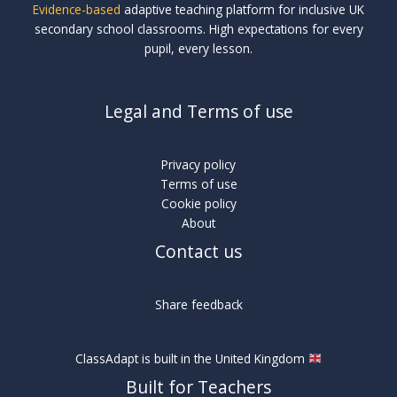
Evidence-based
adaptive teaching platform for inclusive UK
secondary school classrooms. High expectations for every
pupil, every lesson.
Legal and Terms of use
Privacy policy
Terms of use
Cookie policy
About
Contact us
Share feedback
ClassAdapt is built in the United Kingdom
Built for Teachers