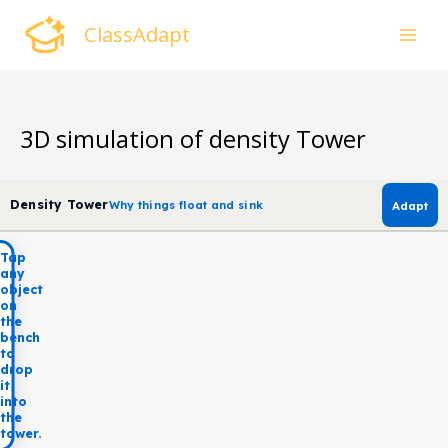
Skip
ClassAdapt
to
content
3D simulation of density Tower