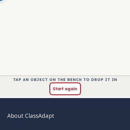
About ClassAdapt